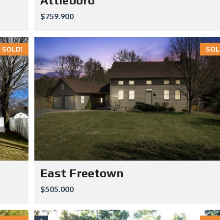
Attleboro
$759.900
SOLD!
SOL
East Freetown
$505.000