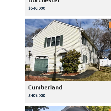
Dorchester
$540.000
Cumberland
$409.000