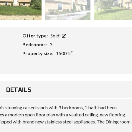
Offer type:
Sold!
Bedrooms:
3
Property size:
1500 ft²
DETAILS
 this stunning raised ranch with 3 bedrooms, 1 bath had been
es a modern open floor plan with a vaulted ceiling, new flooring,
uipped with brand new stainless steel appliances. The Dining room