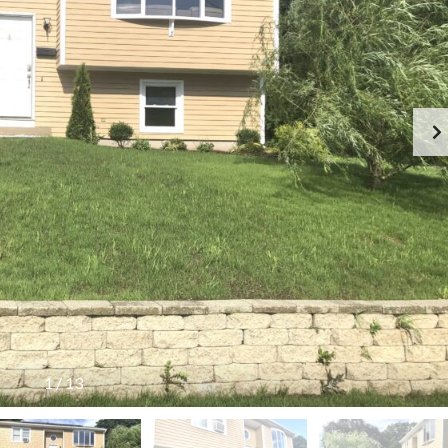
A
L
L
T
E
S
T
I
M
O
N
I
A
L
S
1
/
13