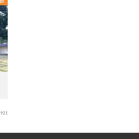
D!
921