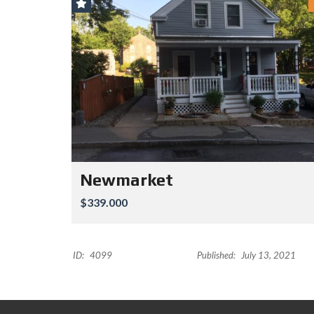
Newmarket
$339.000
ID:
4099
Published:
July 13, 2021