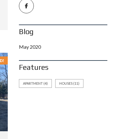
Blog
May 2020
D!
Features
APARTMENT
(4)
HOUSES
(11)