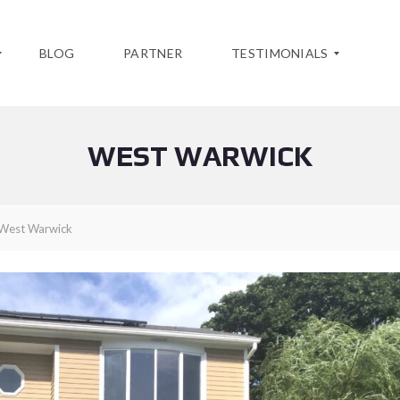
BLOG
PARTNER
TESTIMONIALS
WEST WARWICK
Y
O
U
R
T
West Warwick
E
S
T
I
M
O
N
I
A
L