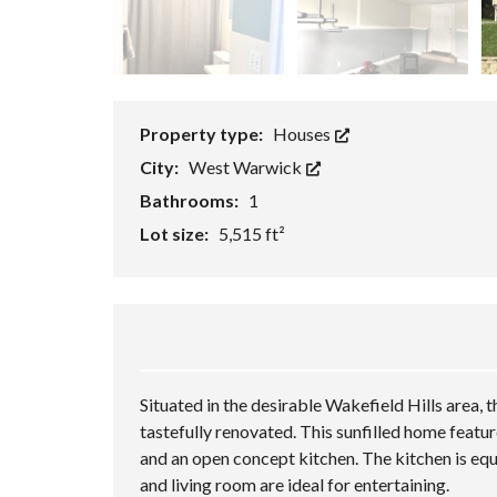
T
S
A
O
T
L
R
I
U
Y
O
A
N
T
S
I
F
O
Property type:
Houses
E
N
A
A
City:
West Warwick
T
D
U
V
Bathrooms:
1
R
A
E
N
Lot size:
5,515 ft²
D
C
P
E
R
D
O
S
P
E
E
A
R
R
T
C
I
H
Situated in the desirable Wakefield Hills area,
E
S
tastefully renovated. This sunfilled home featur
C
and an open concept kitchen. The kitchen is eq
L
and living room are ideal for entertaining.
A