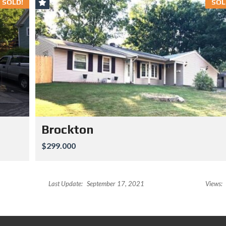
SOLD!
SOL
Brockton
$299.000
Last Update:
September 17, 2021
Views: