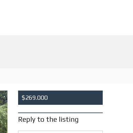
$269.000
Reply to the listing