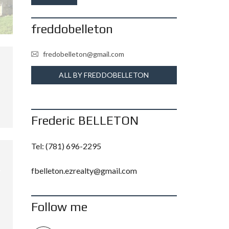
freddobelleton
fredobelleton@gmail.com
ALL BY FREDDOBELLETON
Frederic BELLETON
Tel:
(781) 696-2295
fbelleton.ezrealty@gmail.com
Follow me