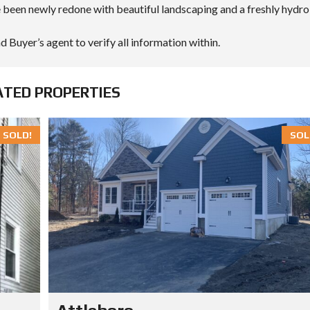
 been newly redone with beautiful landscaping and a freshly hydro
d Buyer’s agent to verify all information within.
ATED PROPERTIES
SOLD!
SOL