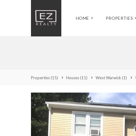
HOME
PROPERTIES
M
M
Y
A
C
S
Q
U
S
U
R
A
Properties
(15)
Houses
(11)
West Warwick
(1)
I
R
C
C
E
H
K
N
U
S
T
S
E
L
E
A
I
T
R
S
S
C
T
P
H
I
R
N
O
G
P
A
E