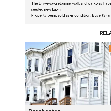
S
The Driveway, retaining wall, and walkway have
S
seeded new Lawn.
I
C
Property being sold as-is condition. Buyer(S) an
S
E
A
R
REL
C
H
I
N
G