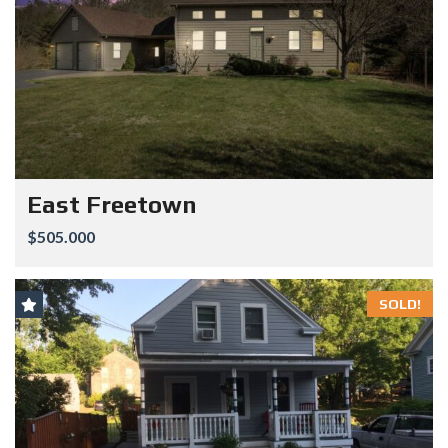
East Freetown
$505.000
SOLD!