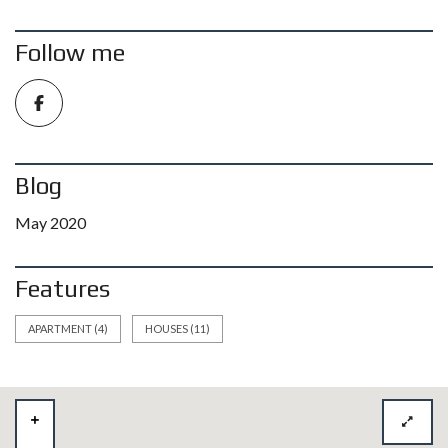
Follow me
Blog
May 2020
Features
APARTMENT
(4)
HOUSES
(11)