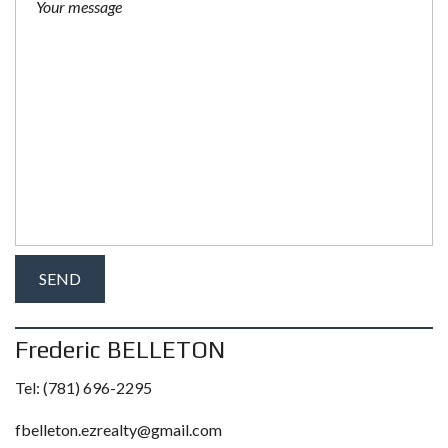
Frederic BELLETON
Tel:
(781) 696-2295
fbelleton.ezrealty@gmail.com