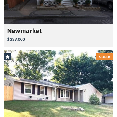
Newmarket
$339.000
SOLD!