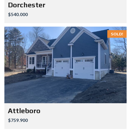
Dorchester
$540.000
SOLD!
Attleboro
$759.900