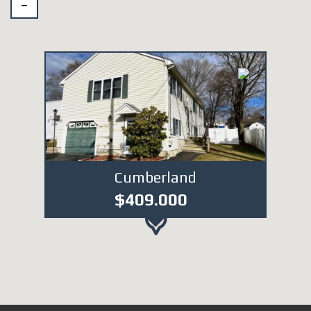
Cumberland
$409.000