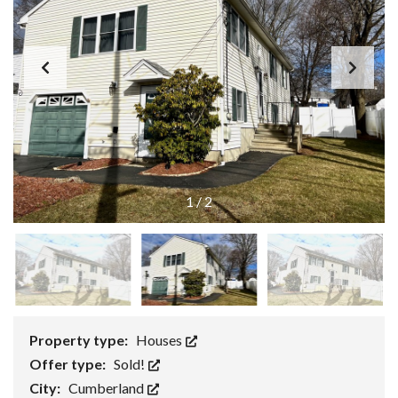
1
/
2
Property type:
Houses
Offer type:
Sold!
City:
Cumberland