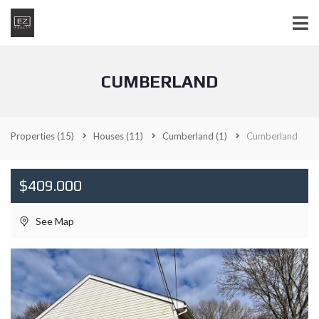
CUMBERLAND
Properties
(15)
Houses
(11)
Cumberland
(1)
Cumberland
$409.000
See Map