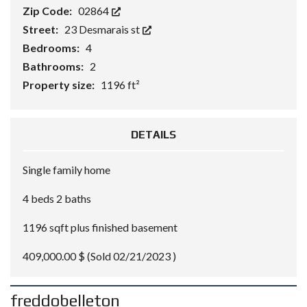
Zip Code:
02864
Street:
23 Desmarais st
Bedrooms:
4
Bathrooms:
2
Property size:
1196 ft²
DETAILS
Single family home
4 beds 2 baths
1196 sqft plus finished basement
409,000.00 $ (Sold 02/21/2023 )
freddobelleton