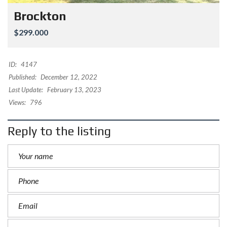
Brockton
$299.000
ID:
4147
Published:
December 12, 2022
Last Update:
February 13, 2023
Views:
796
Reply to the listing