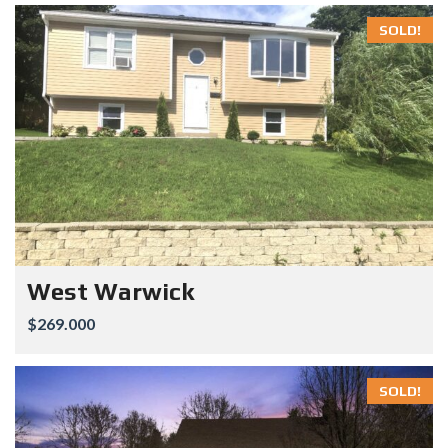
SOLD!
West Warwick
$269.000
SOLD!