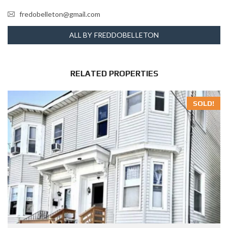
fredobelleton@gmail.com
ALL BY FREDDOBELLETON
RELATED PROPERTIES
SOLD!