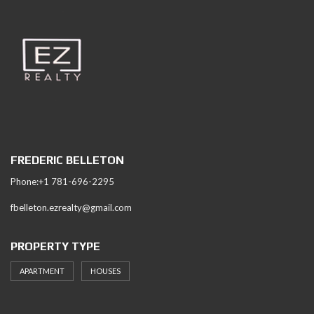
FREDERIC BELLETON
Phone:+1 781-696-2295
fbelleton.ezrealty@gmail.com
PROPERTY TYPE
APARTMENT
HOUSES