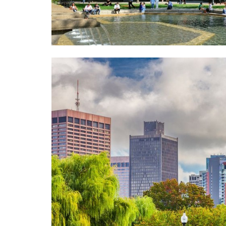
T
S
A
O
T
L
R
I
U
Y
O
A
N
T
S
I
F
O
E
N
A
A
T
D
U
V
R
A
E
N
D
C
P
E
R
D
O
S
P
E
E
A
R
R
T
C
I
H
E
S
C
L
A