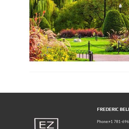
S
S
I
C
S
E
A
R
C
H
I
N
G
FREDERIC BE
Phone:+1 781-69