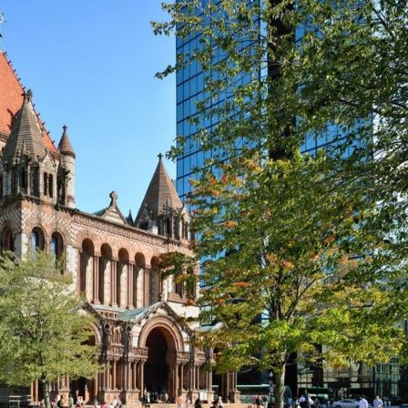
A
L
L
T
E
S
T
I
M
O
N
I
A
L
S