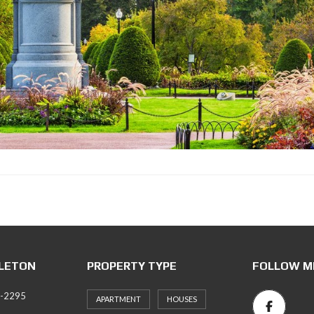
LLETON
PROPERTY TYPE
FOLLOW M
6-2295
APARTMENT
HOUSES