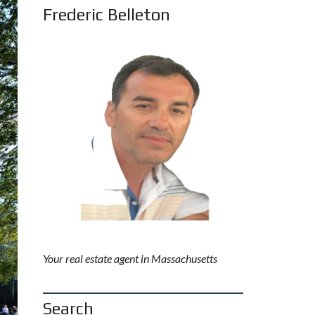
Frederic Belleton
Your real estate agent in Massachusetts
Search